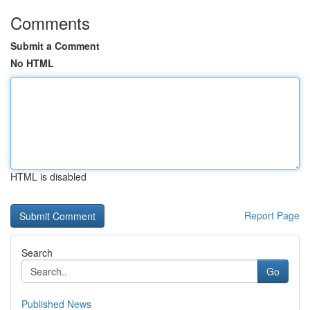
Comments
Submit a Comment
No HTML
HTML is disabled
Report Page
Search
Go
Published News