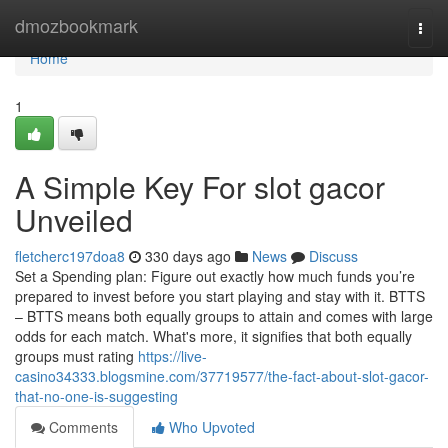
Home
dmozbookmark
Togg
navi
Home
1
A Simple Key For slot gacor
Unveiled
fletcherc197doa8
330 days ago
News
Discuss
Set a Spending plan: Figure out exactly how much funds you’re
prepared to invest before you start playing and stay with it. BTTS
– BTTS means both equally groups to attain and comes with large
odds for each match. What's more, it signifies that both equally
groups must rating
https://live-
casino34333.blogsmine.com/37719577/the-fact-about-slot-gacor-
that-no-one-is-suggesting
Comments
Who Upvoted