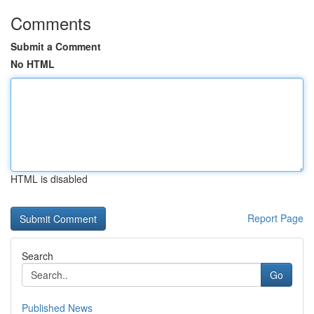
Comments
Submit a Comment
No HTML
HTML is disabled
Report Page
Search
Go
Published News