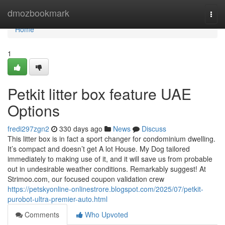
Home
dmozbookmark
Togg
navi
Home
1
Petkit litter box feature UAE
Options
fredi297zgn2
330 days ago
News
Discuss
This litter box is in fact a sport changer for condominium dwelling.
It’s compact and doesn’t get A lot House. My Dog tailored
immediately to making use of it, and it will save us from probable
out in undesirable weather conditions. Remarkably suggest! At
Strimoo.com, our focused coupon validation crew
https://petskyonline-onlinestrore.blogspot.com/2025/07/petkit-
purobot-ultra-premier-auto.html
Comments
Who Upvoted