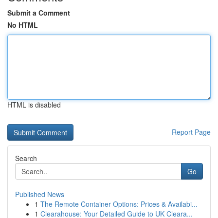
Submit a Comment
No HTML
HTML is disabled
Report Page
Search
Go
Published News
1
The Remote Container Options: Prices & Availabi...
1
Clearahouse: Your Detailed Guide to UK Cleara...