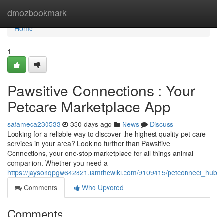
Home
dmozbookmark
Home
1
Pawsitive Connections : Your
Petcare Marketplace App
safameca230533
330 days ago
News
Discuss
Looking for a reliable way to discover the highest quality pet care
services in your area? Look no further than Pawsitive
Connections, your one-stop marketplace for all things animal
companion. Whether you need a
https://jaysonqpgw642821.iamthewiki.com/9109415/petconnect_hu
Comments
Who Upvoted
Comments