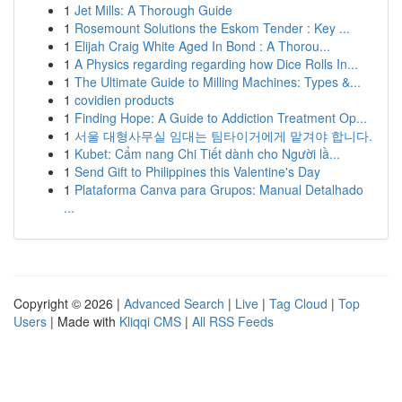
1
Jet Mills: A Thorough Guide
1
Rosemount Solutions the Eskom Tender : Key ...
1
Elijah Craig White Aged In Bond : A Thorou...
1
A Physics regarding regarding how Dice Rolls In...
1
The Ultimate Guide to Milling Machines: Types &...
1
covidien products
1
Finding Hope: A Guide to Addiction Treatment Op...
1
서울 대형사무실 임대는 팀타이거에게 맡겨야 합니다.
1
Kubet: Cẩm nang Chi Tiết dành cho Người lầ...
1
Send Gift to Philippines this Valentine's Day
1
Plataforma Canva para Grupos: Manual Detalhado
...
Copyright © 2026 |
Advanced Search
|
Live
|
Tag Cloud
|
Top
Users
| Made with
Kliqqi CMS
|
All RSS Feeds