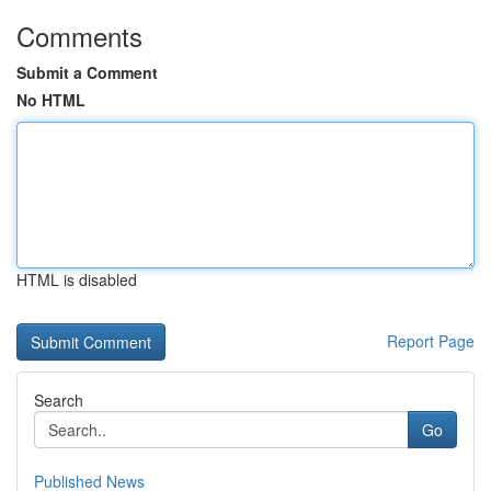
Comments
Submit a Comment
No HTML
HTML is disabled
Report Page
Search
Go
Published News