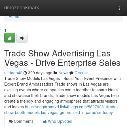
Home
dmozbookmark
Togg
navi
Home
1
Trade Show Advertising Las
Vegas - Drive Enterprise Sales
mirtadp42
329 days ago
News
Discuss
Trade Show Models Las Vegas - Boost Your Event Presence with
Expert Brand Ambassadors Trade shows in Las Vegas are
exciting events where companies come together to share ideas
and showcase their brands. Trade show models Las Vegas help
create a friendly and engaging atmosphere that attracts visitors
and leaves
https://edgarbmrzd.link4blogs.com/58279231/trade-
show-booth-models-las-vegas-get-noticed-in-paradise-today
Comments
Who Upvoted