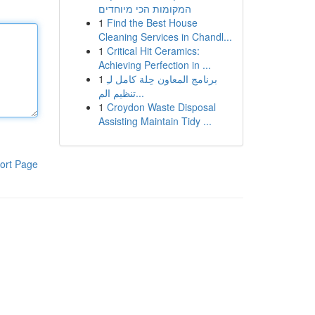
המקומות הכי מיוחדים
1
Find the Best House
Cleaning Services in Chandl...
1
Critical Hit Ceramics:
Achieving Perfection in ...
1
برنامج المعاون حِلة كامل لـِ
تنظيم الم...
1
Croydon Waste Disposal
Assisting Maintain Tidy ...
ort Page