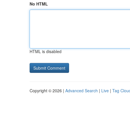
No HTML
HTML is disabled
Copyright © 2026 |
Advanced Search
|
Live
|
Tag Clou