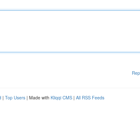
Rep
d
|
Top Users
| Made with
Kliqqi CMS
|
All RSS Feeds