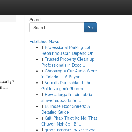
Search
Go
Published News
1
Professional Parking Lot
Repair You Can Depend On
1
Trusted Property Clean-up
Professionals in Dece...
1
Choosing a Car Audio Store
in Toledo — A Buyer'...
scurity?
1
Vorrolls Deutschland: Ihr
it as
Guide zu genießbaren ...
1
How a large lint bin fabric
shaver supports ret...
1
Bullnose Roof Sheets: A
Detailed Guide
1
Giải Pháp Thiết Kế Nội Thất
Chuyên Nghiệp : Bí...
1
הצעת נישואין רומנטית בצפון: