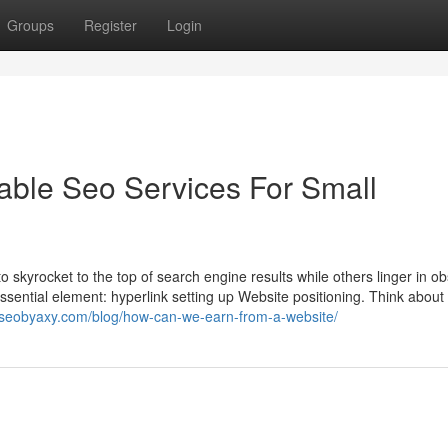
Groups
Register
Login
dable Seo Services For Small
kyrocket to the top of search engine results while others linger in ob
sential element: hyperlink setting up Website positioning. Think about 
.seobyaxy.com/blog/how-can-we-earn-from-a-website/