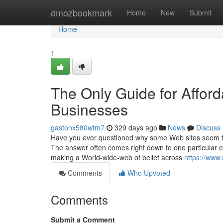
Home
dmozbookmark
Home
New
Submit
Home
1
The Only Guide for Affor
Businesses
gastonx580wtm7
329 days ago
News
Discuss
Have you ever questioned why some Web sites seem to s
The answer often comes right down to one particular es
making a World-wide-web of belief across
https://www
Comments
Who Upvoted
Comments
Submit a Comment