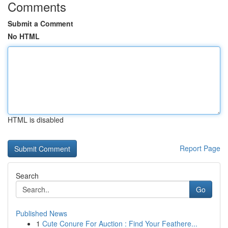
Comments
Submit a Comment
No HTML
HTML is disabled
Report Page
Search
Go
Published News
1
Cute Conure For Auction : Find Your Feathere...