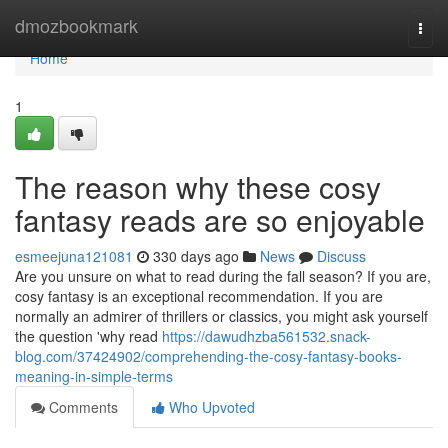
Home
dmozbookmark
Togg
navi
Home
1
The reason why these cosy
fantasy reads are so enjoyable
esmeejuna121081
330 days ago
News
Discuss
Are you unsure on what to read during the fall season? If you are,
cosy fantasy is an exceptional recommendation. If you are
normally an admirer of thrillers or classics, you might ask yourself
the question 'why read
https://dawudhzba561532.snack-
blog.com/37424902/comprehending-the-cosy-fantasy-books-
meaning-in-simple-terms
Comments
Who Upvoted