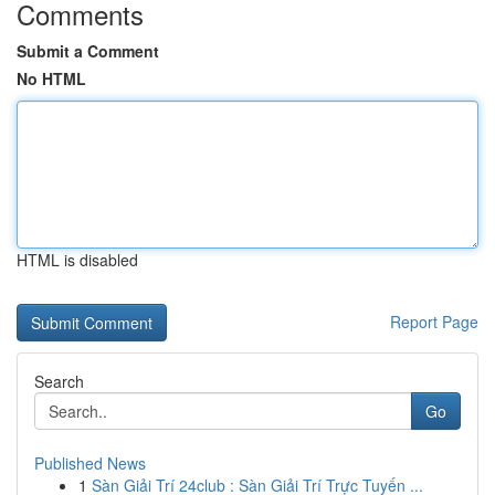
Comments
Submit a Comment
No HTML
HTML is disabled
Report Page
Search
Go
Published News
1
Sàn Giải Trí 24club : Sàn Giải Trí Trực Tuyến ...