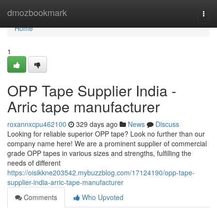
Home
dmozbookmark
Togg
navi
Home
1
OPP Tape Supplier India -
Arric tape manufacturer
roxannxcpu462100
329 days ago
News
Discuss
Looking for reliable superior OPP tape? Look no further than our
company name here! We are a prominent supplier of commercial
grade OPP tapes in various sizes and strengths, fulfilling the
needs of different
https://oisikkne203542.mybuzzblog.com/17124190/opp-tape-
supplier-india-arric-tape-manufacturer
Comments
Who Upvoted