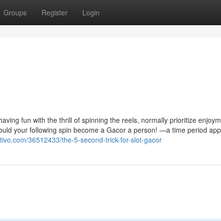
Groups
Register
Login
aving fun with the thrill of spinning the reels, normally prioritize enjoy
uld your following spin become a Gacor a person! —a time period appl
ctivo.com/36512433/the-5-second-trick-for-slot-gacor