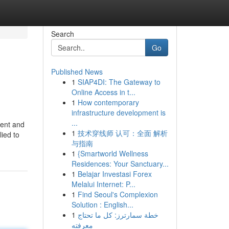
Search
Go
Published News
1
SIAP4DI: The Gateway to
Online Access in t...
1
How contemporary
infrastructure development is
...
ment and
1
技术穿线师 认可：全面 解析
ied to
与指南
1
{Smartworld Wellness
Residences: Your Sanctuary...
1
Belajar Investasi Forex
Melalui Internet: P...
1
Find Seoul's Complexion
Solution : English...
1
خطة سمارترز: كل ما تحتاج
معرفته