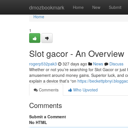
Home
dmozbookmark
Home
New
Submit
Home
1
Slot gacor - An Overview
rogerp532pak3
327 days ago
News
Discuss
Whether or not you’re searching for Slot Gacor or just h
amusement around money gains. Superior luck, and co
explain a device that’s “on
https://beckettpbnyi.blogga
Comments
Who Upvoted
Comments
Submit a Comment
No HTML