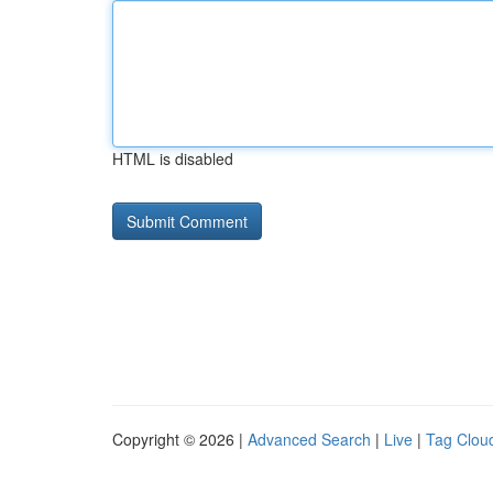
HTML is disabled
Copyright © 2026 |
Advanced Search
|
Live
|
Tag Clou