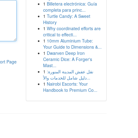
1
Billetera electrónica: Guía
completa para princ...
1
Turtle Candy: A Sweet
History
1
Why coordinated efforts are
critical to effecti...
1
10mm Aluminium Tube:
Your Guide to Dimensions &...
1
Dwarven Deep Iron
Ceramic Dice: A Forger's
ort Page
Mast...
1
نقل عفش المدينة المنورة:
دليل شامل للخدمات والأ...
1
Nairobi Escorts: Your
Handbook to Premium Co...