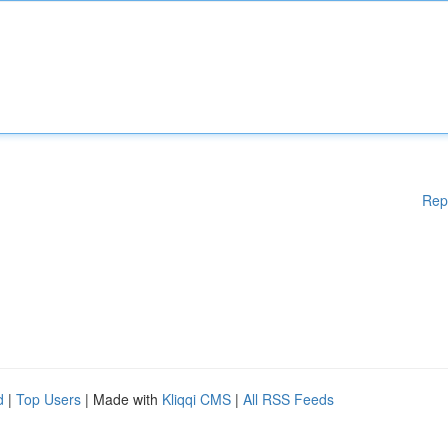
Rep
d
|
Top Users
| Made with
Kliqqi CMS
|
All RSS Feeds