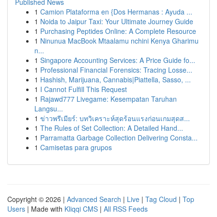
Published News
1
Camion Plataforma en {Dos Hermanas : Ayuda ...
1
Noida to Jaipur Taxi: Your Ultimate Journey Guide
1
Purchasing Peptides Online: A Complete Resource
1
Ninunua MacBook Mtaalamu nchini Kenya Gharimu
n...
1
Singapore Accounting Services: A Price Guide fo...
1
Professional Financial Forensics: Tracing Losse...
1
Hashish, Marijuana, Cannabis|Piattella, Sasso, ...
1
I Cannot Fulfill This Request
1
Rajawd777 Livegame: Kesempatan Taruhan
Langsu...
1
ข่าวพรีเมียร์: บทวิเคราะห์สุดร้อนแรงก่อนเกมสุดส...
1
The Rules of Set Collection: A Detailed Hand...
1
Parramatta Garbage Collection Delivering Consta...
1
Camisetas para grupos
Copyright © 2026 |
Advanced Search
|
Live
|
Tag Cloud
|
Top
Users
| Made with
Kliqqi CMS
|
All RSS Feeds