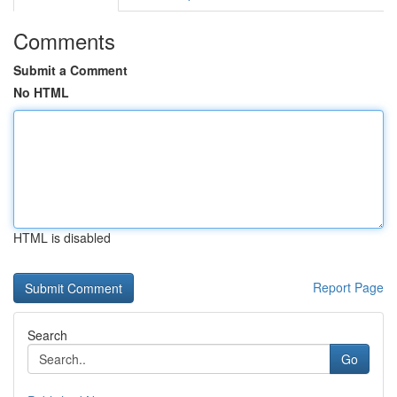
Comments
Submit a Comment
No HTML
HTML is disabled
Report Page
Search
Go