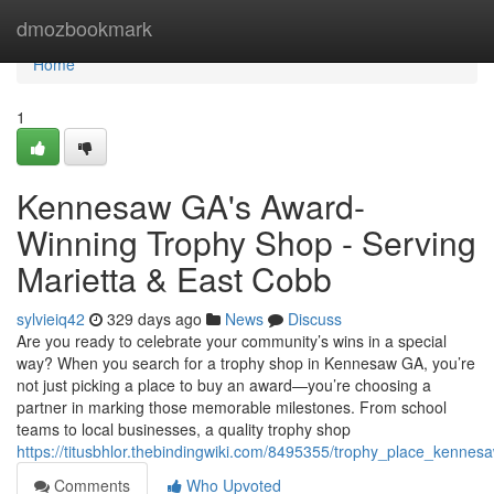
Home
dmozbookmark
Home
1
Kennesaw GA's Award-
Winning Trophy Shop - Serving
Marietta & East Cobb
sylvieiq42
329 days ago
News
Discuss
Are you ready to celebrate your community’s wins in a special
way? When you search for a trophy shop in Kennesaw GA, you’re
not just picking a place to buy an award—you’re choosing a
partner in marking those memorable milestones. From school
teams to local businesses, a quality trophy shop
https://titusbhlor.thebindingwiki.com/8495355/trophy_place_kenn
Comments
Who Upvoted