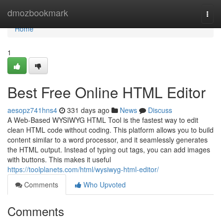
Home
dmozbookmark
Togg
navi
Home
1
Best Free Online HTML Editor
aesopz741hns4
331 days ago
News
Discuss
A Web-Based WYSIWYG HTML Tool is the fastest way to edit
clean HTML code without coding. This platform allows you to build
content similar to a word processor, and it seamlessly generates
the HTML output. Instead of typing out tags, you can add images
with buttons. This makes it useful
https://toolplanets.com/html/wysiwyg-html-editor/
Comments
Who Upvoted
Comments