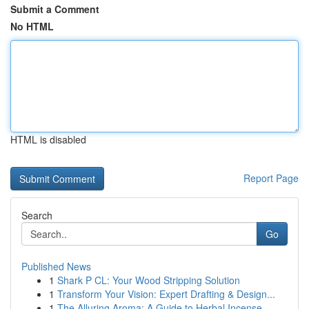
Submit a Comment
No HTML
HTML is disabled
Report Page
Search
Go
Published News
1
Shark P CL: Your Wood Stripping Solution
1
Transform Your Vision: Expert Drafting & Design...
1
The Alluring Aroma: A Guide to Herbal Incense