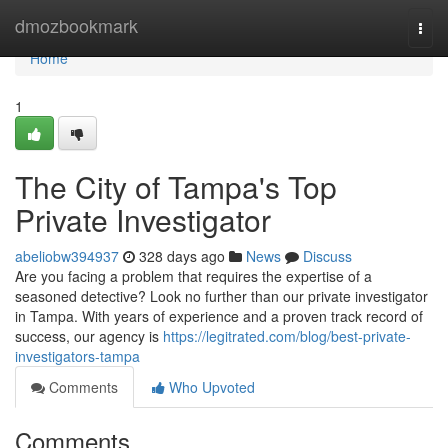
Home
dmozbookmark
Togg
navi
Home
1
The City of Tampa's Top
Private Investigator
abeliobw394937
328 days ago
News
Discuss
Are you facing a problem that requires the expertise of a
seasoned detective? Look no further than our private investigator
in Tampa. With years of experience and a proven track record of
success, our agency is
https://legitrated.com/blog/best-private-
investigators-tampa
Comments
Who Upvoted
Comments