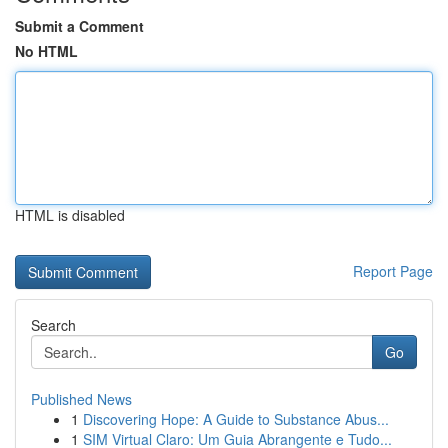
Submit a Comment
No HTML
HTML is disabled
Report Page
Search
Go
Published News
1
Discovering Hope: A Guide to Substance Abus...
1
SIM Virtual Claro: Um Guia Abrangente e Tudo...