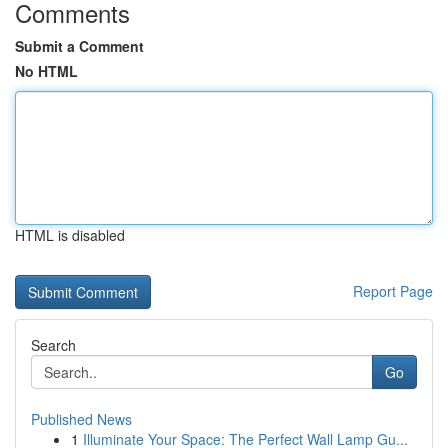
Comments
Submit a Comment
No HTML
HTML is disabled
Report Page
Search
Go
Published News
1
Illuminate Your Space: The Perfect Wall Lamp Gu...