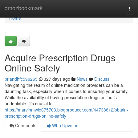
Home
dmozbookmark
Togg
navi
Home
1
Acquire Prescription Drugs
Online Safely
briandhfc596265
327 days ago
News
Discuss
Navigating the realm of online medication providers can be a
daunting task, especially when it comes to ensuring your safety.
While the availability of buying prescription drugs online is
undeniable, it's crucial to
https://marvinmwie675703.blogproducer.com/44738812/obtain-
prescription-drugs-online-safely
Comments
Who Upvoted