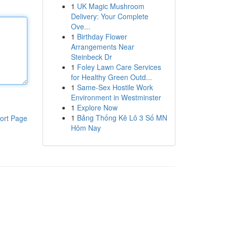
1
UK Magic Mushroom
Delivery: Your Complete
Ove...
1
Birthday Flower
Arrangements Near
Steinbeck Dr
1
Foley Lawn Care Services
for Healthy Green Outd...
1
Same-Sex Hostile Work
Environment in Westminster
1
Explore Now
1
Bảng Thống Kê Lô 3 Số MN
ort Page
Hôm Nay