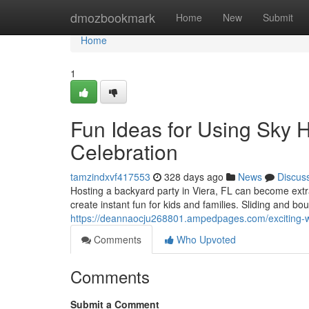
Home
dmozbookmark
Home
New
Submit
Home
1
Fun Ideas for Using Sky H
Celebration
tamzindxvf417553
328 days ago
News
Discus
Hosting a backyard party in Viera, FL can become extra
create instant fun for kids and families. Sliding and bou
https://deannaocju268801.ampedpages.com/exciting-wa
Comments
Who Upvoted
Comments
Submit a Comment