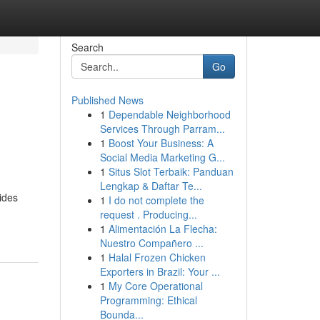
Search
Go
Published News
1
Dependable Neighborhood
Services Through Parram...
1
Boost Your Business: A
Social Media Marketing G...
1
Situs Slot Terbaik: Panduan
Lengkap & Daftar Te...
ides
1
I do not complete the
request . Producing...
1
Alimentación La Flecha:
Nuestro Compañero ...
1
Halal Frozen Chicken
Exporters in Brazil: Your ...
1
My Core Operational
Programming: Ethical
Bounda...