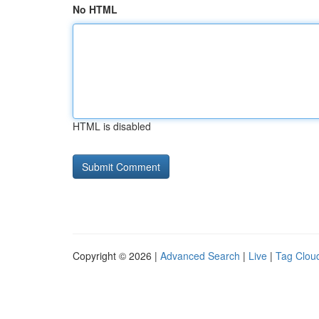
No HTML
HTML is disabled
Copyright © 2026 |
Advanced Search
|
Live
|
Tag Clou