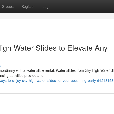
Groups
Register
Login
igh Water Slides to Elevate Any
s
ordinary with a water slide rental. Water slides from Sky High Water Sl
ncing activities provide a fun
ys-to-enjoy-sky-high-water-slides-for-your-upcoming-party-64248153