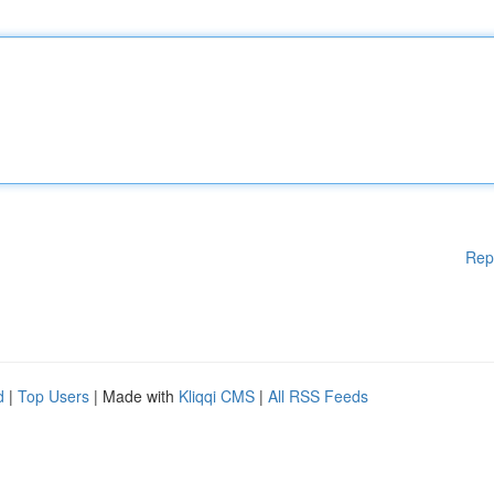
Rep
d
|
Top Users
| Made with
Kliqqi CMS
|
All RSS Feeds