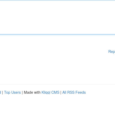
Rep
d
|
Top Users
| Made with
Kliqqi CMS
|
All RSS Feeds