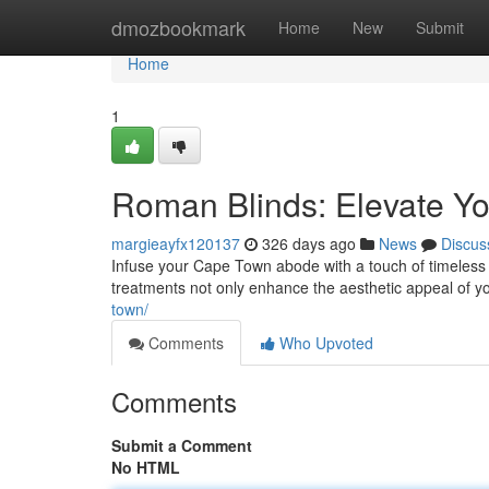
Home
dmozbookmark
Home
New
Submit
Home
1
Roman Blinds: Elevate 
margieayfx120137
326 days ago
News
Discus
Infuse your Cape Town abode with a touch of timeless 
treatments not only enhance the aesthetic appeal of yo
town/
Comments
Who Upvoted
Comments
Submit a Comment
No HTML