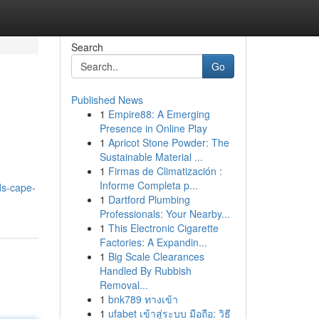
Search
Go
Published News
1
Empire88: A Emerging
Presence in Online Play
1
Apricot Stone Powder: The
Sustainable Material ...
1
Firmas de Climatización :
Informe Completa p...
ds-cape-
1
Dartford Plumbing
Professionals: Your Nearby...
1
This Electronic Cigarette
Factories: A Expandin...
1
Big Scale Clearances
Handled By Rubbish
Removal...
1
bnk789 ทางเข้า
1
ufabet เข้าสู่ระบบ มือถือ: วิธี