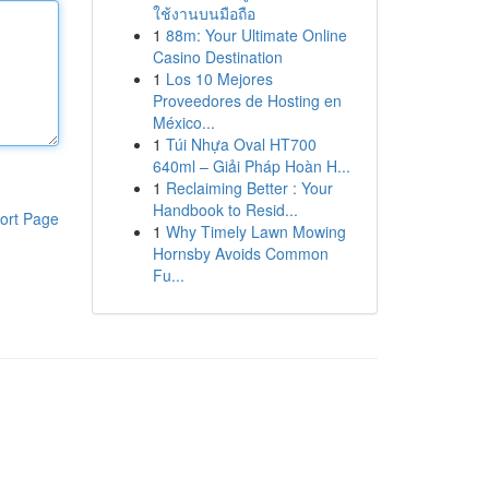
ใช้งานบนมือถือ
1
88m: Your Ultimate Online
Casino Destination
1
Los 10 Mejores
Proveedores de Hosting en
México...
1
Túi Nhựa Oval HT700
640ml – Giải Pháp Hoàn H...
1
Reclaiming Better : Your
Handbook to Resid...
ort Page
1
Why Timely Lawn Mowing
Hornsby Avoids Common
Fu...