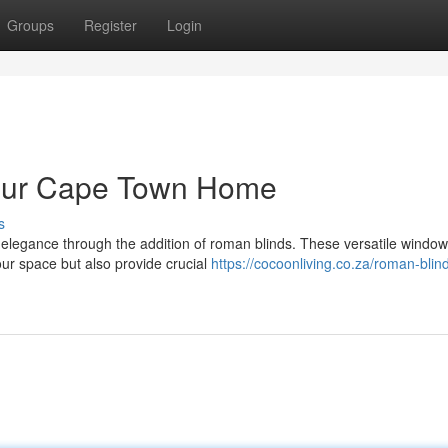
Groups
Register
Login
Your Cape Town Home
s
elegance through the addition of roman blinds. These versatile window
ur space but also provide crucial
https://cocoonliving.co.za/roman-blin