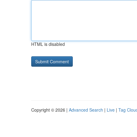
HTML is disabled
Copyright © 2026 |
Advanced Search
|
Live
|
Tag Clou