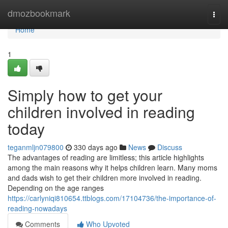
Home
dmozbookmark
Togg
navi
Home
1
Simply how to get your
children involved in reading
today
teganmljn079800
330 days ago
News
Discuss
The advantages of reading are limitless; this article highlights
among the main reasons why it helps children learn. Many moms
and dads wish to get their children more involved in reading.
Depending on the age ranges
https://carlyniqi810654.ttblogs.com/17104736/the-importance-of-
reading-nowadays
Comments
Who Upvoted