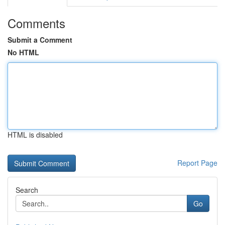
Comments
Submit a Comment
No HTML
HTML is disabled
Report Page
Search
Go