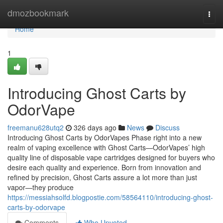
Home
dmozbookmark
Togg
navi
Home
1
Introducing Ghost Carts by
OdorVape
freemanu628utq2
326 days ago
News
Discuss
Introducing Ghost Carts by OdorVapes Phase right into a new
realm of vaping excellence with Ghost Carts—OdorVapes’ high
quality line of disposable vape cartridges designed for buyers who
desire each quality and experience. Born from innovation and
refined by precision, Ghost Carts assure a lot more than just
vapor—they produce
https://messiahsolfd.blogpostie.com/58564110/introducing-ghost-
carts-by-odorvape
Comments
Who Upvoted