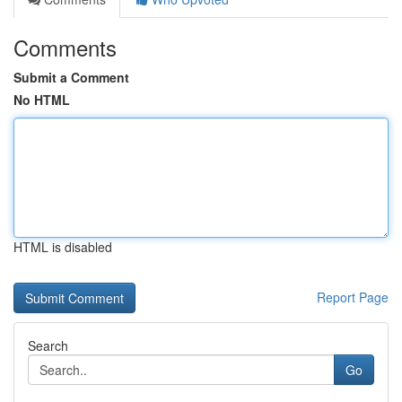
Comments
Submit a Comment
No HTML
HTML is disabled
Report Page
Search
Go