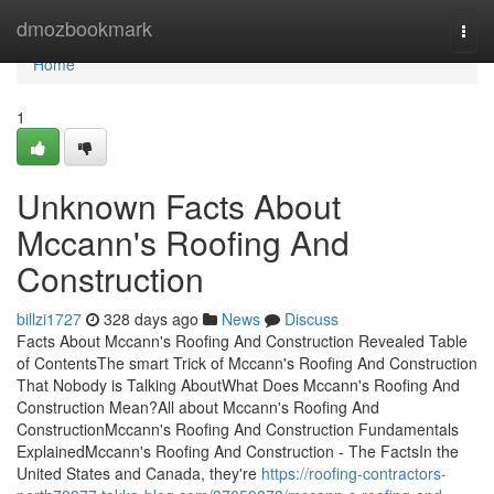
Home
dmozbookmark
Togg
navi
Home
1
Unknown Facts About
Mccann's Roofing And
Construction
billzi1727
328 days ago
News
Discuss
Facts About Mccann's Roofing And Construction Revealed Table
of ContentsThe smart Trick of Mccann's Roofing And Construction
That Nobody is Talking AboutWhat Does Mccann's Roofing And
Construction Mean?All about Mccann's Roofing And
ConstructionMccann's Roofing And Construction Fundamentals
ExplainedMccann's Roofing And Construction - The FactsIn the
United States and Canada, they're
https://roofing-contractors-