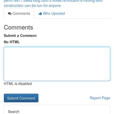
perth79977.tokka-blog.com/37659878/mccann-s-roofing-and-
construction-can-be-fun-for-anyone
Comments
Who Upvoted
Comments
Submit a Comment
No HTML
HTML is disabled
Report Page
Search