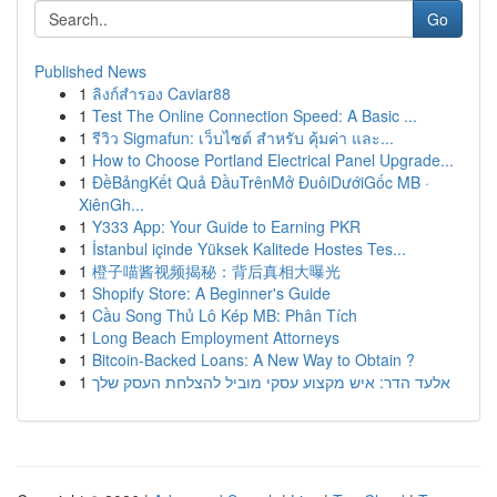
Go
Published News
1
ลิงก์สำรอง Caviar88
1
Test The Online Connection Speed: A Basic ...
1
รีวิว Sigmafun: เว็บไซต์ สำหรับ คุ้มค่า และ...
1
How to Choose Portland Electrical Panel Upgrade...
1
ĐềBảngKết Quả ĐầuTrênMở ĐuôiDướiGốc MB ·
XiênGh...
1
Y333 App: Your Guide to Earning PKR
1
İstanbul içinde Yüksek Kalitede Hostes Tes...
1
橙子喵酱视频揭秘：背后真相大曝光
1
Shopify Store: A Beginner's Guide
1
Cầu Song Thủ Lô Kép MB: Phân Tích
1
Long Beach Employment Attorneys
1
Bitcoin-Backed Loans: A New Way to Obtain ?
1
אלעד הדר: איש מקצוע עסקי מוביל להצלחת העסק שלך