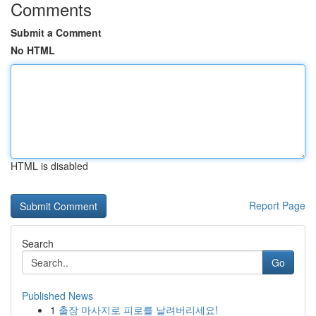
Comments
Submit a Comment
No HTML
HTML is disabled
Report Page
Search
Go
Published News
1
출장 마사지로 피로를 날려버리세요!