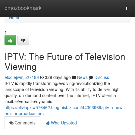
Home
dmozbookmark
Togg
navi
Home
1
IPTV: The Future of Television
Viewing
elodiejwmj527186
329 days ago
News
Discuss
IPTV is rapidly transforming/evolving/revolutionizing the
landscape of television viewing. With its ability to deliver high-
quality, on-demand content over the internet, IPTV offers a
flexible/versatile/dynamic
https://aliviapxlw576462.blogthisbiz.com/44303969/iptv-a-new-
era-for-broadcasters
Comments
Who Upvoted