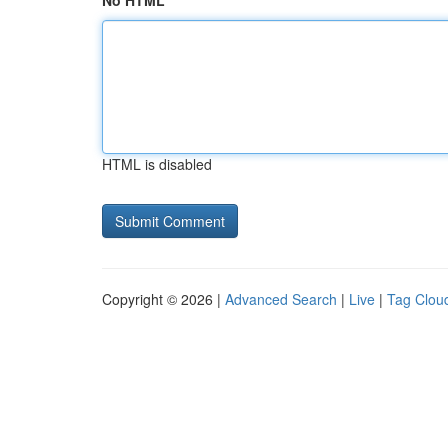
No HTML
HTML is disabled
Copyright © 2026 |
Advanced Search
|
Live
|
Tag Clou