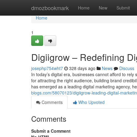
Home
dmozbookmark
Home
New
Submit
Home
1
Digiigrow – Redefining Di
josephp754wht7
328 days ago
News
Discuss
In today’s digital era, businesses cannot afford to rely
for attracting the right audience, building brand credib
has emerged as a leading digital marketing agency, hel
blogs.com/58070123/digiigrow-leading-digital-marketin
Comments
Who Upvoted
Comments
Submit a Comment