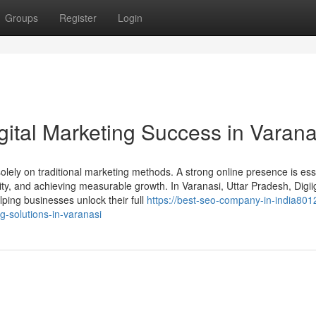
Groups
Register
Login
gital Marketing Success in Varana
 solely on traditional marketing methods. A strong online presence is ess
ility, and achieving measurable growth. In Varanasi, Uttar Pradesh, Digi
ping businesses unlock their full
https://best-seo-company-in-india801
g-solutions-in-varanasi