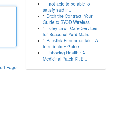
1
I not able to be able to
satisfy said in...
1
Ditch the Contract: Your
Guide to BYOD Wireless
1
Foley Lawn Care Services
for Seasonal Yard Main...
1
Backlink Fundamentals : A
Introductory Guide
1
Unboxing Health : A
Medicinal Patch Kit E...
ort Page