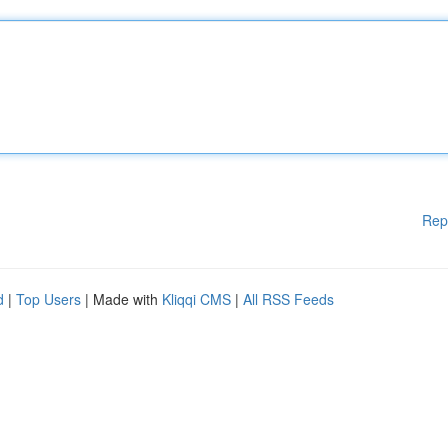
Rep
d
|
Top Users
| Made with
Kliqqi CMS
|
All RSS Feeds