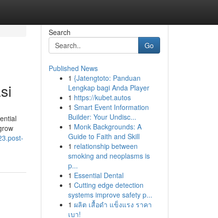
Search
Go
Published News
1
{Jatengtoto: Panduan
si
Lengkap bagi Anda Player
1
https://kubet.autos
1
Smart Event Information
Builder: Your Undisc...
ential
1
Monk Backgrounds: A
igrow
Guide to Faith and Skill
23.post-
1
relationship between
smoking and neoplasms is
p...
1
Essential Dental
1
Cutting edge detection
systems improve safety p...
1
ผลิต เสื้อดำ แข็งแรง ราคา
เบา!