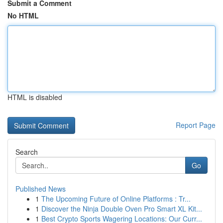
Submit a Comment
No HTML
HTML is disabled
Report Page
Search
Go
Published News
1
The Upcoming Future of Online Platforms : Tr...
1
Discover the Ninja Double Oven Pro Smart XL Kit...
1
Best Crypto Sports Wagering Locations: Our Curr...