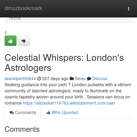
Home
dmozbookmark
Togg
navi
Home
1
Celestial Whispers: London's
Astrologers
iwanklpe006844
327 days ago
News
Discuss
Seeking guidance into your path ? London pulsates with a vibrant
community of talented astrologers, ready to illuminate on the
cosmic tapestry woven around your birth . Sessions can focus on
romance
https://aliciaxkat116763.wikistatement.com/user
Comments
Who Upvoted
Comments