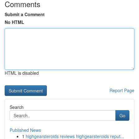
Comments
Submit a Comment
No HTML
HTML is disabled
Report Page
Search
Go
Published News
1
highgearsteroids reviews highgearsteroids reput...