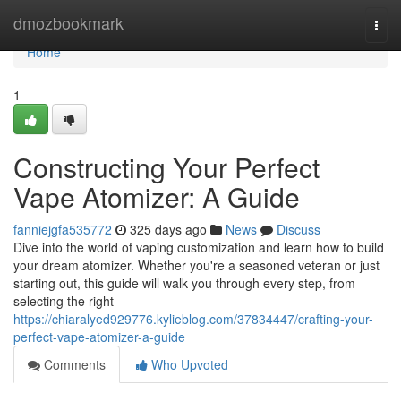
Home
dmozbookmark
Togg
navi
Home
1
Constructing Your Perfect
Vape Atomizer: A Guide
fanniejgfa535772
325 days ago
News
Discuss
Dive into the world of vaping customization and learn how to build
your dream atomizer. Whether you're a seasoned veteran or just
starting out, this guide will walk you through every step, from
selecting the right
https://chiaralyed929776.kylieblog.com/37834447/crafting-your-
perfect-vape-atomizer-a-guide
Comments
Who Upvoted