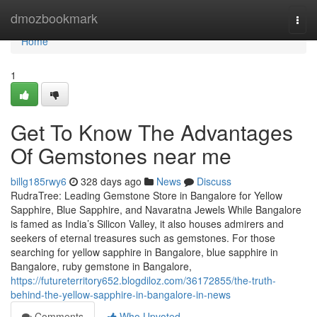
Home
dmozbookmark
Togg
navi
Home
1
Get To Know The Advantages
Of Gemstones near me
billg185rwy6
328 days ago
News
Discuss
RudraTree: Leading Gemstone Store in Bangalore for Yellow
Sapphire, Blue Sapphire, and Navaratna Jewels While Bangalore
is famed as India’s Silicon Valley, it also houses admirers and
seekers of eternal treasures such as gemstones. For those
searching for yellow sapphire in Bangalore, blue sapphire in
Bangalore, ruby gemstone in Bangalore,
https://futureterritory652.blogdiloz.com/36172855/the-truth-
behind-the-yellow-sapphire-in-bangalore-in-news
Comments
Who Upvoted