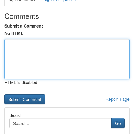
Comments
Submit a Comment
No HTML
HTML is disabled
Report Page
Search
Go