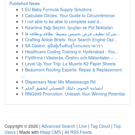
Published News
1
EU Baby Formula Supply Solutions
1
Calculate Circles: Your Guide to Circumference
1
I not able to be able to complete said d...
1
Kızartma Yağı Seçimi: İpuçları ve Püf Noktaları
1
شركة تنظيف فرش بخميس مشيط: نظافة ونظافة فا...
1
Crafting Article Briefs: Your Search Engine Opt...
1
SA Casino: คู่มือผู้เริ่มต้นสู่โลกแห่งบาคาร่า
1
Healthcare Coding Training in Hyderabad : You...
1
Flyttfirma i Västerås, Örebro och Mälardalen – ...
1
Level Up Your Trip: La Muerte K2 Paper Sheets
1
Beaumont Roofing Experts: Repair & Replacement
...
1
Dispensary Near Me Mississauga Rd
1
ابتسامة النجوم: دليلك التفصيلي لتحقيق الحلم
1
RNG999 Promotion: Unleash Your Winning Potential
Copyright © 2026 |
Advanced Search
|
Live
|
Tag Cloud
|
Top
Users
| Made with
Kliqqi CMS
|
All RSS Feeds