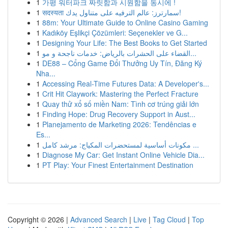
1
가평 워터파크 짜릿함과 시원함을 동시에 !
1
सदस्यता سمارترز: عالم الترفيه على متناول يدك!
1
88m: Your Ultimate Guide to Online Casino Gaming
1
Kadıköy Eşlikçi Çözümleri: Seçenekler ve G...
1
Designing Your Life: The Best Books to Get Started
1
القضاء على الحشرات بالرياض: خدمات ناجحة و مو...
1
DE88 – Cổng Game Đổi Thưởng Uy Tín, Đăng Ký
Nha...
1
Accessing Real-Time Futures Data: A Developer's...
1
Crit Hit Claywork: Mastering the Perfect Fracture
1
Quay thử xổ số miền Nam: Tình cơ trúng giải lớn
1
Finding Hope: Drug Recovery Support in Aust...
1
Planejamento de Marketing 2026: Tendências e
Es...
1
مكونات أساسية لمستحضرات المكياج: مرشد كامل ...
1
Diagnose My Car: Get Instant Online Vehicle Dia...
1
PT Play: Your Finest Entertainment Destination
Copyright © 2026 |
Advanced Search
|
Live
|
Tag Cloud
|
Top