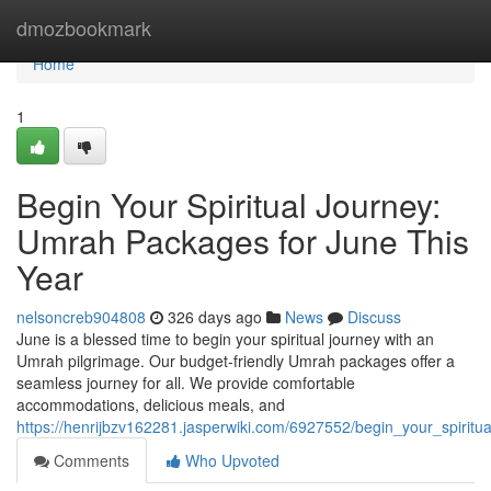
Home
dmozbookmark
Home
1
Begin Your Spiritual Journey:
Umrah Packages for June This
Year
nelsoncreb904808
326 days ago
News
Discuss
June is a blessed time to begin your spiritual journey with an
Umrah pilgrimage. Our budget-friendly Umrah packages offer a
seamless journey for all. We provide comfortable
accommodations, delicious meals, and
https://henrijbzv162281.jasperwiki.com/6927552/begin_your_spirit
Comments
Who Upvoted