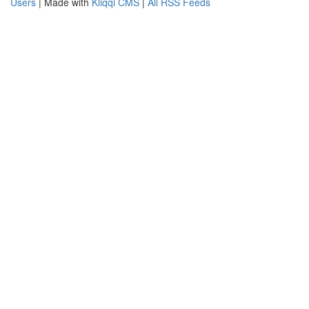
Users
| Made with
Kliqqi CMS
|
All RSS Feeds