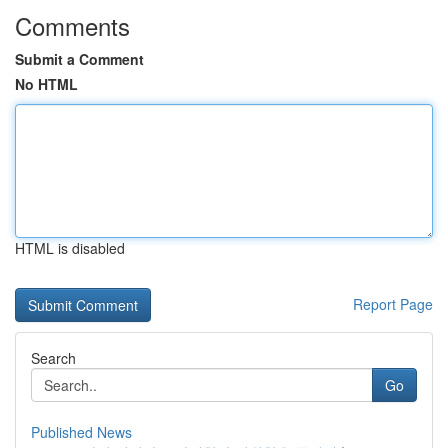
Comments
Submit a Comment
No HTML
HTML is disabled
Report Page
Search
Go
Published News