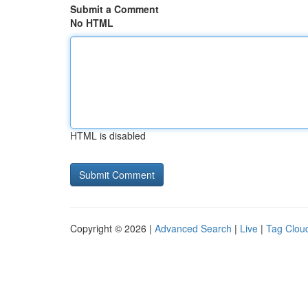
Submit a Comment
No HTML
HTML is disabled
Copyright © 2026 |
Advanced Search
|
Live
|
Tag Clou