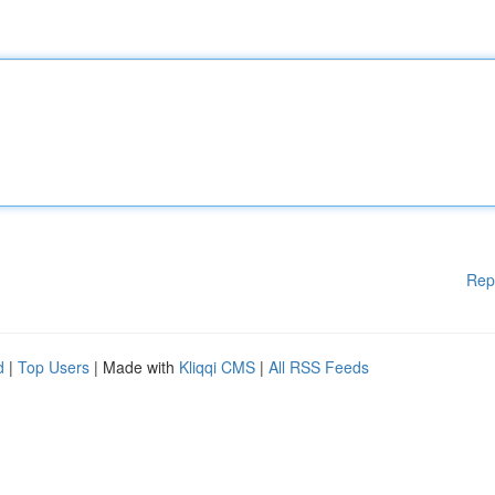
Rep
d
|
Top Users
| Made with
Kliqqi CMS
|
All RSS Feeds