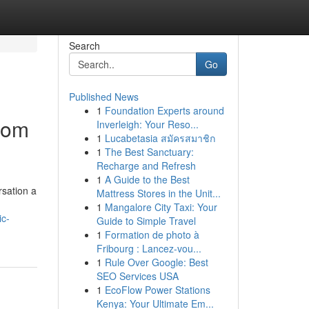
Search
Go
Published News
1
Foundation Experts around
tom
Inverleigh: Your Reso...
1
Lucabetasia สมัครสมาชิก
1
The Best Sanctuary:
Recharge and Refresh
1
A Guide to the Best
rsation a
Mattress Stores in the Unit...
1
Mangalore City Taxi: Your
ic-
Guide to Simple Travel
1
Formation de photo à
Fribourg : Lancez-vou...
1
Rule Over Google: Best
SEO Services USA
1
EcoFlow Power Stations
Kenya: Your Ultimate Em...