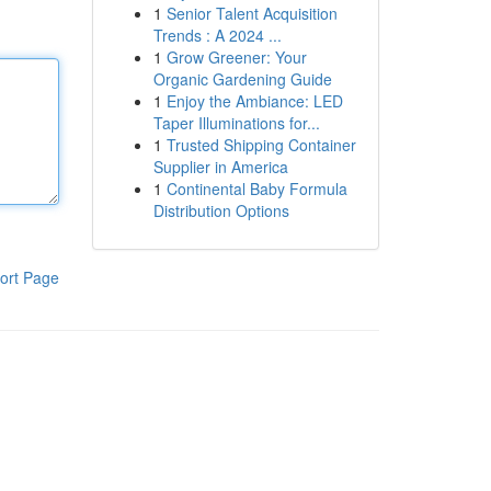
1
Senior Talent Acquisition
Trends : A 2024 ...
1
Grow Greener: Your
Organic Gardening Guide
1
Enjoy the Ambiance: LED
Taper Illuminations for...
1
Trusted Shipping Container
Supplier in America
1
Continental Baby Formula
Distribution Options
ort Page