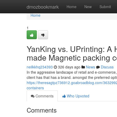
Home
dmozbookmark
Home
New
Submit
Home
1
YanKing vs. UPrinting: A
made Magnetic packing c
neilkkhq234393
326 days ago
News
Discuss
In the aggressive landscape of retail and e-commerce, p
client has that has a brand. amongst the preferred opt
https://theresagtpz736912.goabroadblog.com/3632992
containers
Comments
Who Upvoted
Comments