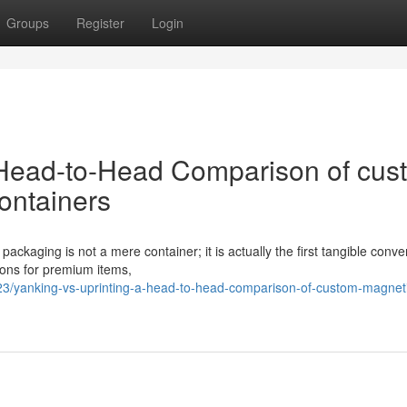
Groups
Register
Login
 Head-to-Head Comparison of cus
ontainers
ackaging is not a mere container; it is actually the first tangible conve
ions for premium items,
3/yanking-vs-uprinting-a-head-to-head-comparison-of-custom-magnet