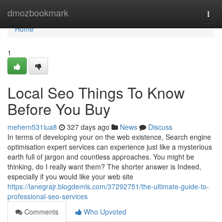
Home
dmozbookmark
Togg
navi
Home
1
Local Seo Things To Know
Before You Buy
mehern531lua8
327 days ago
News
Discuss
In terms of developing your on the web existence, Search engine
optimisation expert services can experience just like a mysterious
earth full of jargon and countless approaches. You might be
thinking, do I really want them? The shorter answer is Indeed,
especially if you would like your web site
https://lanegrajr.blogdemls.com/37292751/the-ultimate-guide-to-
professional-seo-services
Comments
Who Upvoted