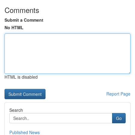
Comments
Submit a Comment
No HTML
HTML is disabled
Report Page
Search
Go
Published News