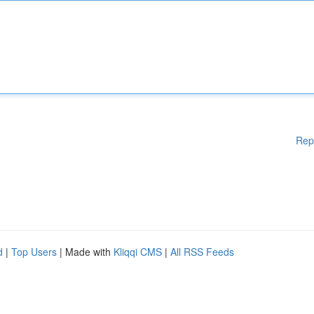
Rep
d
|
Top Users
| Made with
Kliqqi CMS
|
All RSS Feeds