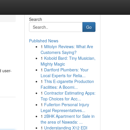
Search
Go
Published News
1
Mitolyn Reviews: What Are
Customers Saying?
1
Kobold Bard: Tiny Musician,
Mighty Magic
1
Dartford Plumbers: Your
d user-
Local Experts for Relia...
1
This E-cigarette Production
Facilities: A Boomi...
1
Contractor Estimating Apps:
Top Choices for Acc...
1
Fullerton Personal Injury
Legal Representatives...
1
2BHK Apartment for Sale in
the area of Nawada: ...
1
Understanding X12 EDI