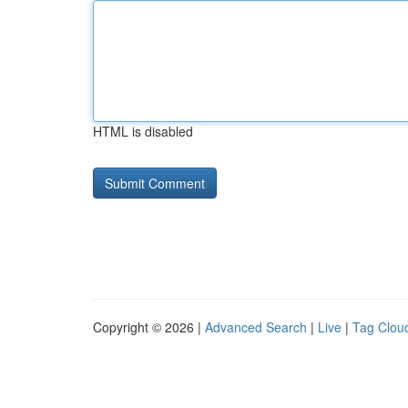
HTML is disabled
Copyright © 2026 |
Advanced Search
|
Live
|
Tag Clou