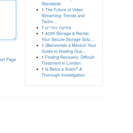
Standards
1
The Future of Video
Streaming: Trends and
Techn...
1
מוזיקת יהודיים
1
402K Storage & Rental:
Your Secure Storage Solu...
1
¡Bienvenido a México! Your
Guide to Hosting Gue...
1
Finding Recovery: Difficult
ort Page
Treatment in London
1
Is Betus a Scam? A
Thorough Investigation