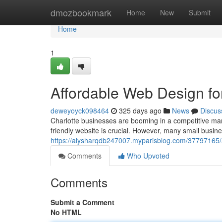
Home
dmozbookmark
Home
New
Submit
Home
1
Affordable Web Design fo
deweyoyck098464
325 days ago
News
Discus
Charlotte businesses are booming in a competitive mar
friendly website is crucial. However, many small busin
https://alysharqdb247007.myparisblog.com/37797165/a
Comments
Who Upvoted
Comments
Submit a Comment
No HTML