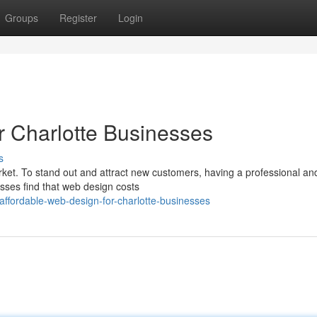
Groups
Register
Login
r Charlotte Businesses
s
ket. To stand out and attract new customers, having a professional an
esses find that web design costs
ffordable-web-design-for-charlotte-businesses