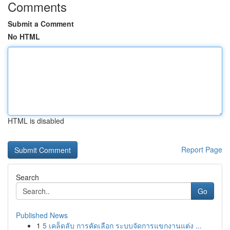
Comments
Submit a Comment
No HTML
HTML is disabled
Report Page
Search
Go
Published News
1
5 เคล็ดลับ การคัดเลือก ระบบจัดการแขกงานแต่ง ...