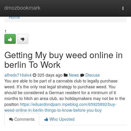
Home
dmozbookmark
Togg
navi
Home
1
Getting My buy weed online in
berlin To Work
alfredx716alv4
325 days ago
News
Discuss
You are able to be part of a cannabis club to legally purchase
weed. It’s the only real legal strategy to purchase weed. You
should be considered a German resident for a minimum of 6
months to hitch an area club, so holidaymakers may not be in the
position
https://eduardondpam.mpeblog.com/65925892/buy-
weed-online-in-berlin-things-to-know-before-you-buy
Comments
Who Upvoted