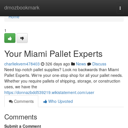
Home
dmozbookmark
Togg
navi
Home
1
Your Miami Pallet Experts
charliekvem478403
326 days ago
News
Discuss
Need top-notch pallet supplies? Look no backwards than Miami
Pallet Experts. We're your one-stop shop for all your pallet needs.
Whether you require pallets of shipping, storage, or construction
uses, we have the
https://donnazbdd539219.wikistatement.com/user
Comments
Who Upvoted
Comments
Submit a Comment