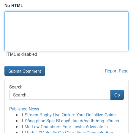
No HTML
HTML is disabled
Report Page
Search
Go
Published News
1
Stream Rugby Live Online: Your Definitive Guide
1
Đồng phục Spa: Bí quyết tạo dựng thương hiệu ch...
1
Mr. Law Chambers: Your Lawful Advocate in ...
1
Martell XO Spirits On Offer: Your Complete Purc...