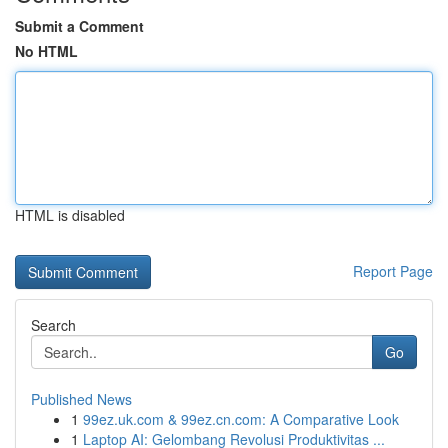
Submit a Comment
No HTML
HTML is disabled
Report Page
Search
Go
Published News
1
99ez.uk.com & 99ez.cn.com: A Comparative Look
1
Laptop AI: Gelombang Revolusi Produktivitas ...