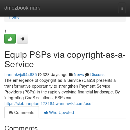
Home
dmozbookmark
Togg
navi
Home
1
Equip PSPs via copyright-as-a-
Service
hannakvjc944685
328 days ago
News
Discuss
The emergence of copyright-as-a-Service (CaaS) presents a
transformative opportunity to strengthen Payment Service
Providers (PSPs) in the rapidly evolving financial landscape. By
integrating CaaS solutions, PSPs can
https://siobhanptam173184.wannawiki.com/user
Comments
Who Upvoted
Comments