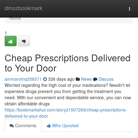
Home
dmozbookmark
Togg
navi
Home
1
Cheap Prescriptions Delivered
to Your Door
ammarotnq356571
326 days ago
News
Discuss
Worried regarding the high cost of your medications? Needn't let
expensive drugs prevent you from getting the treatment you
need. With our convenient and dependable service, you can now
obtain affordable drugs
https://bookmarkshut.com/story21507269/cheap-prescriptions-
delivered-to-your-door
Comments
Who Upvoted