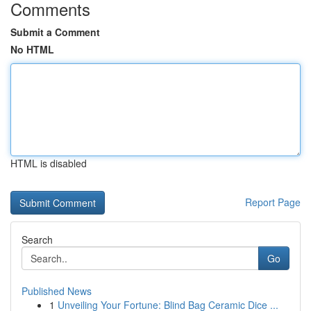
Comments
Submit a Comment
No HTML
HTML is disabled
Report Page
Search
Go
Published News
1
Unveiling Your Fortune: Blind Bag Ceramic Dice ...