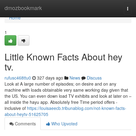
Home
dmozbookmark
Togg
navi
Home
1
Little Known Facts About hey
tv.
rufusc468ttu0
327 days ago
News
Discuss
Look at A large number of episodes; on desire and on any
machine with loads obtainable very same working day given that
the US. You can even down load TV exhibits and look at later on –
all inside the hayu app. Absolutely free Time period offers -
inclusive of
https://louisaeecb.tribunablog.com/not-known-facts-
about-heytv-51625705
Comments
Who Upvoted