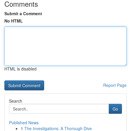
Comments
Submit a Comment
No HTML
HTML is disabled
Report Page
Search
Go
Published News
1
The Investigations: A Thorough Dive