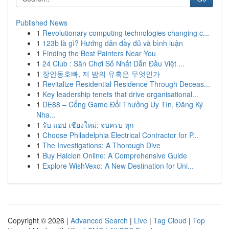
Published News
1
Revolutionary computing technologies changing c...
1
123b là gì? Hướng dẫn đầy đủ và bình luận
1
Finding the Best Painters Near You
1
24 Club : Sân Chơi Số Nhất Dẫn Đầu Việt ...
1
장안동호빠, 저 밤의 유혹은 무엇인가
1
Revitalize Residential Residence Through Deceas...
1
Key leadership tenets that drive organisational...
1
DE88 – Cổng Game Đổi Thưởng Uy Tín, Đăng Ký
Nha...
1
รับ แอป เชียงใหม่: จบครบ ทุก
1
Choose Philadelphia Electrical Contractor for P...
1
The Investigations: A Thorough Dive
1
Buy Halcion Online: A Comprehensive Guide
1
Explore WishVexo: A New Destination for Uni...
Copyright © 2026 |
Advanced Search
|
Live
|
Tag Cloud
|
Top