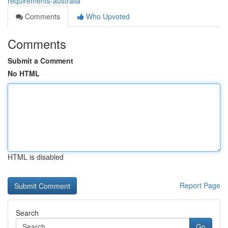
requirements-australia
Comments
Who Upvoted
Comments
Submit a Comment
No HTML
HTML is disabled
Report Page
Search
Go