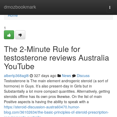
Home
dmozbookmark
Togg
navi
Home
1
The 2-Minute Rule for
testosterone reviews Australia
YouTube
albertp368agl8
327 days ago
News
Discuss
Testosterone is The main element androgenic steroid (a sort of
hormone) in Guys. It’s also present-day in Girls but in
Substantially a lot more compact quantities. Alternatively, getting
steroids offline has its own pros likewise. On the list of main
Positive aspects is having the ability to speak with a
https://steroid-discussion-austra60470.humor-
blog.com/36102634/the-basic-principles-of-steroid-prescription-