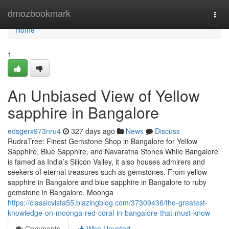
Home
dmozbookmark
Togg
navi
Home
1
An Unbiased View of Yellow
sapphire in Bangalore
edsgerx973nru4
327 days ago
News
Discuss
RudraTree: Finest Gemstone Shop in Bangalore for Yellow
Sapphire, Blue Sapphire, and Navaratna Stones While Bangalore
is famed as India’s Silicon Valley, it also houses admirers and
seekers of eternal treasures such as gemstones. From yellow
sapphire in Bangalore and blue sapphire in Bangalore to ruby
gemstone in Bangalore, Moonga
https://classicvista55.blazingblog.com/37309436/the-greatest-
knowledge-on-moonga-red-coral-in-bangalore-that-must-know
Comments
Who Upvoted