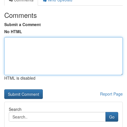
Comments
Submit a Comment
No HTML
HTML is disabled
Report Page
Search
Go