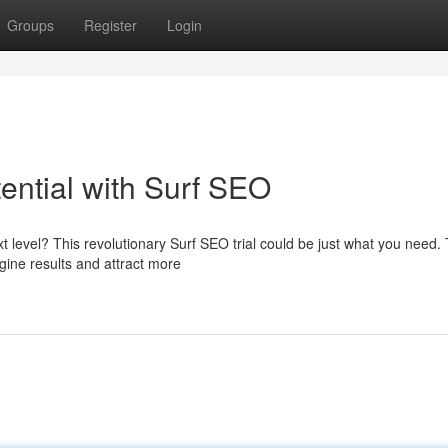
Groups
Register
Login
ential with Surf SEO
t level? This revolutionary Surf SEO trial could be just what you need. 
gine results and attract more