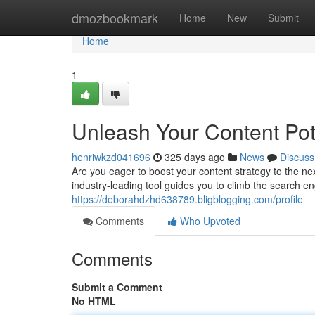
Home
dmozbookmark
Home
New
Submit
Home
1
Unleash Your Content Pot
henriwkzd041696
325 days ago
News
Discuss
Are you eager to boost your content strategy to the nex
industry-leading tool guides you to climb the search en
https://deborahdzhd638789.bligblogging.com/profile
Comments
Who Upvoted
Comments
Submit a Comment
No HTML