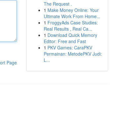
The Request .
1
Make Money Online: Your
Ultimate Work From Home...
1
FroggyAds Case Studies:
Real Results , Real Ca...
1
Download Quick Memory
Editor: Free and Fast
1
PKV Games: CaraPKV
Permainan: MetodePKV Judi:
L...
ort Page