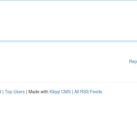
Rep
d
|
Top Users
| Made with
Kliqqi CMS
|
All RSS Feeds