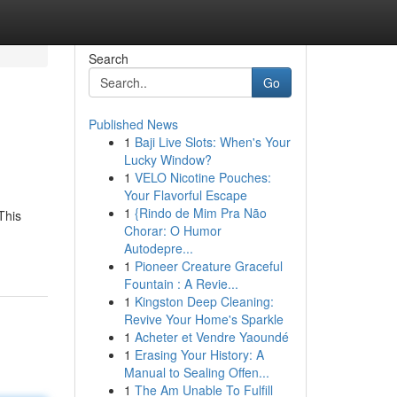
Search
Go
Published News
1
Baji Live Slots: When's Your
Lucky Window?
1
VELO Nicotine Pouches:
Your Flavorful Escape
1
{Rindo de Mim Pra Não
This
Chorar: O Humor
Autodepre...
1
Pioneer Creature Graceful
Fountain : A Revie...
1
Kingston Deep Cleaning:
Revive Your Home's Sparkle
1
Acheter et Vendre Yaoundé
1
Erasing Your History: A
Manual to Sealing Offen...
1
The Am Unable To Fulfill