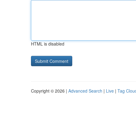
HTML is disabled
Copyright © 2026 |
Advanced Search
|
Live
|
Tag Clou