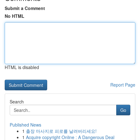
Submit a Comment
No HTML
HTML is disabled
Report Page
Search
Go
Published News
1
출장 마사지로 피로를 날려버리세요!
1
Acquire copyright Online : A Dangerous Deal