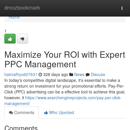
Home
dmozbookmark
Togg
navi
Home
1
Maximize Your ROI with Expert
PPC Management
haimafhyu607631
328 days ago
News
Discuss
In today's competitive digital landscape, it's essential to make a
strong return on investment for your promotional efforts. Pay-Per-
Click (PPC) advertising can be a effective tool to achieve this goal,
however, it
https://www.searchengineprojects.com/pay-per-click-
management/
Comments
Who Upvoted
Comments