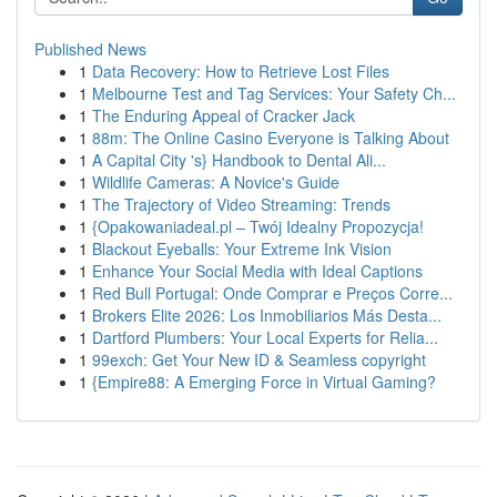
Published News
1
Data Recovery: How to Retrieve Lost Files
1
Melbourne Test and Tag Services: Your Safety Ch...
1
The Enduring Appeal of Cracker Jack
1
88m: The Online Casino Everyone is Talking About
1
A Capital City 's} Handbook to Dental Ali...
1
Wildlife Cameras: A Novice's Guide
1
The Trajectory of Video Streaming: Trends
1
{Opakowaniadeal.pl – Twój Idealny Propozycja!
1
Blackout Eyeballs: Your Extreme Ink Vision
1
Enhance Your Social Media with Ideal Captions
1
Red Bull Portugal: Onde Comprar e Preços Corre...
1
Brokers Elite 2026: Los Inmobiliarios Más Desta...
1
Dartford Plumbers: Your Local Experts for Relia...
1
99exch: Get Your New ID & Seamless copyright
1
{Empire88: A Emerging Force in Virtual Gaming?