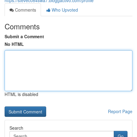
https://stevec084swa7.bloggactivo.com/profile
Comments
Who Upvoted
Comments
Submit a Comment
No HTML
HTML is disabled
Report Page
Search
Go