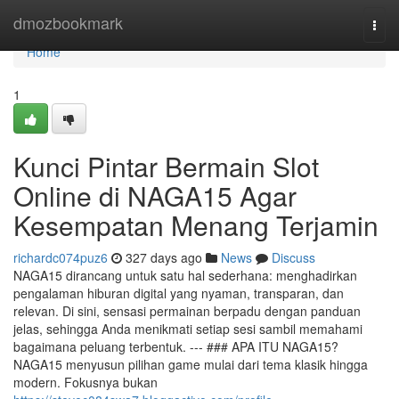
Home
dmozbookmark
Togg
navi
Home
1
Kunci Pintar Bermain Slot
Online di NAGA15 Agar
Kesempatan Menang Terjamin
richardc074puz6
327 days ago
News
Discuss
NAGA15 dirancang untuk satu hal sederhana: menghadirkan
pengalaman hiburan digital yang nyaman, transparan, dan
relevan. Di sini, sensasi permainan berpadu dengan panduan
jelas, sehingga Anda menikmati setiap sesi sambil memahami
bagaimana peluang terbentuk. --- ### APA ITU NAGA15?
NAGA15 menyusun pilihan game mulai dari tema klasik hingga
modern. Fokusnya bukan