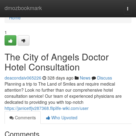
Home
dmozbookmark
Togg
navi
Home
1
The City of Angels Doctor
Hotel Consultation
deacondaiv065226
328 days ago
News
Discuss
Planning a trip to The Land of Smiles and require medical
attention? Look no further than our comprehensive hotel
consultation service! Our team of experienced physicians are
dedicated to providing you with top-notch
https://janicetfjv287368.fliplife-wiki.com/user
Comments
Who Upvoted
Comments