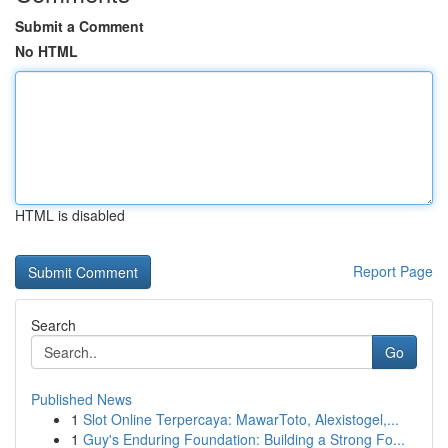
Submit a Comment
No HTML
HTML is disabled
Report Page
Search
Go
Published News
1
Slot Online Terpercaya: MawarToto, Alexistogel,...
1
Guy's Enduring Foundation: Building a Strong Fo...