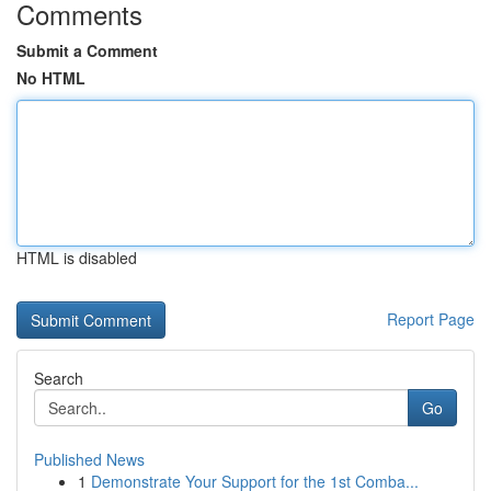
Comments
Submit a Comment
No HTML
HTML is disabled
Report Page
Search
Go
Published News
1
Demonstrate Your Support for the 1st Comba...