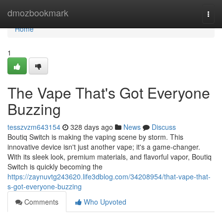
Home
dmozbookmark
Togg
navi
Home
1
The Vape That's Got Everyone
Buzzing
tesszvzm643154
328 days ago
News
Discuss
Boutiq Switch is making the vaping scene by storm. This
innovative device isn't just another vape; it's a game-changer.
With its sleek look, premium materials, and flavorful vapor, Boutiq
Switch is quickly becoming the
https://zaynuvtg243620.life3dblog.com/34208954/that-vape-that-
s-got-everyone-buzzing
Comments
Who Upvoted