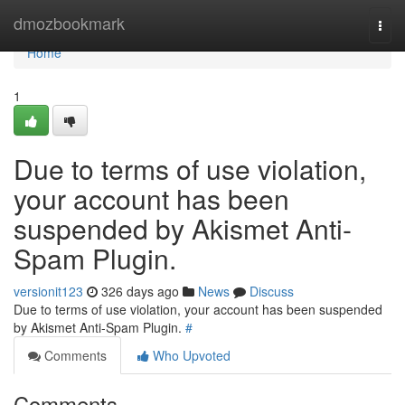
Home
dmozbookmark
Togg
navi
Home
1
Due to terms of use violation,
your account has been
suspended by Akismet Anti-
Spam Plugin.
versionit123
326 days ago
News
Discuss
Due to terms of use violation, your account has been suspended
by Akismet Anti-Spam Plugin.
#
Comments
Who Upvoted
Comments