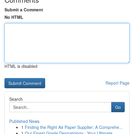
Submit a Comment
No HTML
HTML is disabled
Report Page
Search
Go
Published News
1
Finding the Right A4 Paper Supplier: A Comprehe...
1
Our Finest Grade Dermatology : Your Ultimate