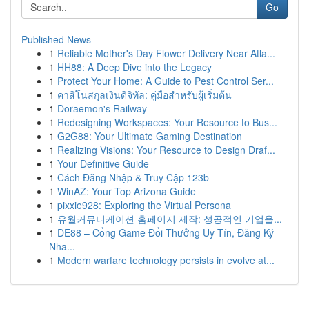
Go
Published News
1
Reliable Mother's Day Flower Delivery Near Atla...
1
HH88: A Deep Dive into the Legacy
1
Protect Your Home: A Guide to Pest Control Ser...
1
คาสิโนสกุลเงินดิจิทัล: คู่มือสำหรับผู้เริ่มต้น
1
Doraemon's Railway
1
Redesigning Workspaces: Your Resource to Bus...
1
G2G88: Your Ultimate Gaming Destination
1
Realizing Visions: Your Resource to Design Draf...
1
Your Definitive Guide
1
Cách Đăng Nhập & Truy Cập 123b
1
WinAZ: Your Top Arizona Guide
1
pixxie928: Exploring the Virtual Persona
1
유월커뮤니케이션 홈페이지 제작: 성공적인 기업을...
1
DE88 – Cổng Game Đổi Thưởng Uy Tín, Đăng Ký
Nha...
1
Modern warfare technology persists in evolve at...