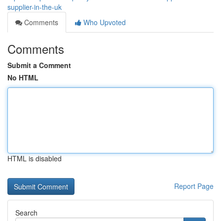
supplier-in-the-uk
Comments
Who Upvoted
Comments
Submit a Comment
No HTML
HTML is disabled
Report Page
Search