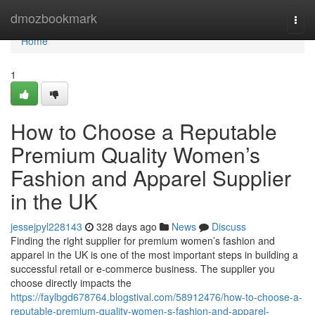
Home
dmozbookmark
Togg
navi
Home
1
How to Choose a Reputable
Premium Quality Women’s
Fashion and Apparel Supplier
in the UK
jessejpyl228143
328 days ago
News
Discuss
Finding the right supplier for premium women’s fashion and
apparel in the UK is one of the most important steps in building a
successful retail or e-commerce business. The supplier you
choose directly impacts the
https://faylbgd678764.blogstival.com/58912476/how-to-choose-a-
reputable-premium-quality-women-s-fashion-and-apparel-