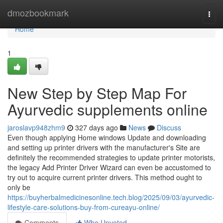
Home
dmozbookmark
Togg
navi
Home
1
New Step by Step Map For
Ayurvedic supplements online
jaroslavp948zhm9
327 days ago
News
Discuss
Even though applying Home windows Update and downloading
and setting up printer drivers with the manufacturer's Site are
definitely the recommended strategies to update printer motorists,
the legacy Add Printer Driver Wizard can even be accustomed to
try out to acquire current printer drivers. This method ought to
only be
https://buyherbalmedicinesonline.tech.blog/2025/09/03/ayurvedic-
lifestyle-care-solutions-buy-from-cureayu-online/
Comments
Who Upvoted