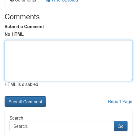
Comments
Submit a Comment
No HTML
HTML is disabled
Report Page
Search
Go