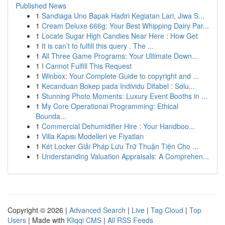
Published News
1
Sandiaga Uno Bapak Hadiri Kegiatan Lari, Jiwa S...
1
Cream Deluxe 666g: Your Best Whipping Dairy Par...
1
Locate Sugar High Candies Near Here : How Get
1
It is can’t to fulfill this query . The ...
1
All Three Game Programs: Your Ultimate Down...
1
I Cannot Fulfill This Request
1
Winbox: Your Complete Guide to copyright and ...
1
Kecanduan Bokep pada Individu Difabel : Solu...
1
Stunning Photo Moments: Luxury Event Booths in ...
1
My Core Operational Programming: Ethical
Bounda...
1
Commercial Dehumidifier Hire : Your Handboo...
1
Villa Kapısı Modelleri ve Fiyatları
1
Két Locker Giải Pháp Lưu Trữ Thuận Tiện Cho ...
1
Understanding Valuation Appraisals: A Comprehen...
Copyright © 2026 |
Advanced Search
|
Live
|
Tag Cloud
|
Top
Users
| Made with
Kliqqi CMS
|
All RSS Feeds