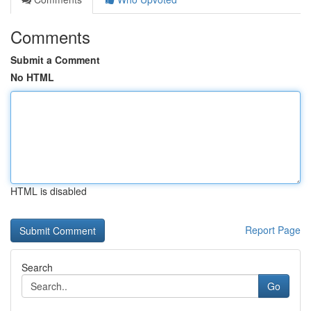
Comments
Submit a Comment
No HTML
HTML is disabled
Report Page
Search
Go