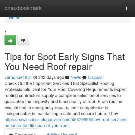
Home
dmozbookmark
Togg
navi
Home
1
Tips for Spot Early Signs That
You Need Roof repair
vernonue1851
323 days ago
News
Discuss
Check Out the Important Services That Specialist Roofing
Professionals Deal for Your Roof Covering Requirements Expert
roofing contractors supply a complete selection of services to
guarantee the longevity and functionality of roof. From routine
evaluations to emergency repairs, their competence is
indispensable in maintaining a safe and secure home. They
https://edwincdccz.blogadvize.com/45379696/how-roof-services-
enhance-the-lifespan-of-your-roof
Comments
Who Upvoted