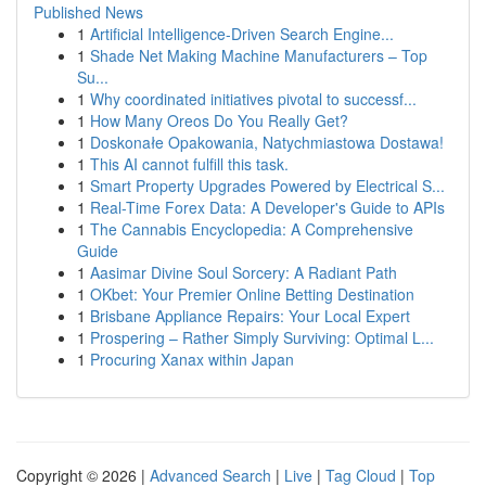
Published News
1
Artificial Intelligence-Driven Search Engine...
1
Shade Net Making Machine Manufacturers – Top
Su...
1
Why coordinated initiatives pivotal to successf...
1
How Many Oreos Do You Really Get?
1
Doskonałe Opakowania, Natychmiastowa Dostawa!
1
This AI cannot fulfill this task.
1
Smart Property Upgrades Powered by Electrical S...
1
Real-Time Forex Data: A Developer's Guide to APIs
1
The Cannabis Encyclopedia: A Comprehensive
Guide
1
Aasimar Divine Soul Sorcery: A Radiant Path
1
OKbet: Your Premier Online Betting Destination
1
Brisbane Appliance Repairs: Your Local Expert
1
Prospering – Rather Simply Surviving: Optimal L...
1
Procuring Xanax within Japan
Copyright © 2026 |
Advanced Search
|
Live
|
Tag Cloud
|
Top