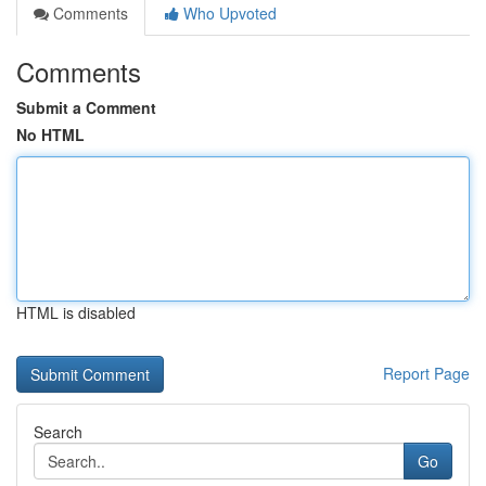
Comments
Who Upvoted
Comments
Submit a Comment
No HTML
HTML is disabled
Report Page
Search
Go