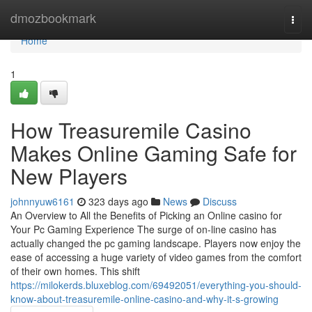
Home
dmozbookmark
Togg
navi
Home
1
How Treasuremile Casino
Makes Online Gaming Safe for
New Players
johnnyuw6161
323 days ago
News
Discuss
An Overview to All the Benefits of Picking an Online casino for
Your Pc Gaming Experience The surge of on-line casino has
actually changed the pc gaming landscape. Players now enjoy the
ease of accessing a huge variety of video games from the comfort
of their own homes. This shift
https://milokerds.bluxeblog.com/69492051/everything-you-should-
know-about-treasuremile-online-casino-and-why-it-s-growing