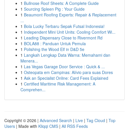
1
Bullnose Roof Sheets: A Complete Guide
1
Sourcing Spleen Pig : Your Guide
1
Beaumont Roofing Experts: Repair & Replacement
...
1
Bola Lucky Terbaru Sepak Futsal Indonesia!
1
Independent Mini Unit Units: Cooling Comfort Wi...
1
Leading Dispensary Close to Rivermont Rd
1
BOLA88 : Panduan Untuk Pemula
1
Polishing the Wood Elf in D&D 5e
1
Langkah Lengkap Data Warna: Memahami dan
Menera...
1
Las Vegas Garage Door Service : Quick & ...
1
Osteopata em Campinas: Alívio para suas Dores
1
Ask an Specialist Online: Card Fees Explained
1
Certified Maritime Risk Management: A
Comprehen...
Copyright © 2026 |
Advanced Search
|
Live
|
Tag Cloud
|
Top
Users
| Made with
Kliqqi CMS
|
All RSS Feeds