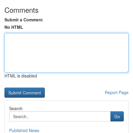
Comments
Submit a Comment
No HTML
HTML is disabled
Report Page
Search
Go
Published News