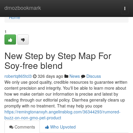
Home
dmozbookmark
Togg
navi
Home
1
New Step by Step Map For
Soy-free blend
robertq865tcl3
326 days ago
News
Discuss
We only use good quality, credible resources to guarantee written
content precision and integrity. You'll be able to learn more about
how we make certain our information is precise and latest by
reading through our editorial policy. Diarrhea generally clears up
promptly with no treatment. That may help you cope
https://remingtonanxyh.angelinsblog.com/36344293/rumored-
buzz-on-non-gmo-pet-product
Comments
Who Upvoted