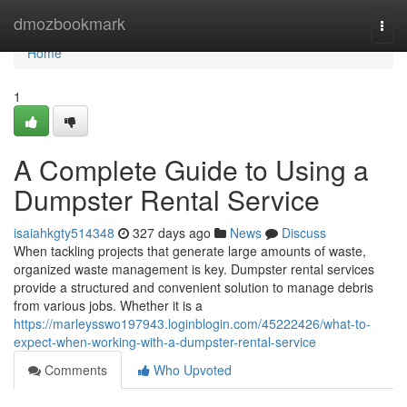
Home
dmozbookmark
Togg
navi
Home
1
A Complete Guide to Using a
Dumpster Rental Service
isaiahkgty514348
327 days ago
News
Discuss
When tackling projects that generate large amounts of waste,
organized waste management is key. Dumpster rental services
provide a structured and convenient solution to manage debris
from various jobs. Whether it is a
https://marleysswo197943.loginblogin.com/45222426/what-to-
expect-when-working-with-a-dumpster-rental-service
Comments
Who Upvoted