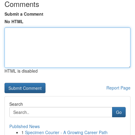
Comments
Submit a Comment
No HTML
HTML is disabled
Report Page
Search
Go
Published News
1
Specimen Courier - A Growing Career Path