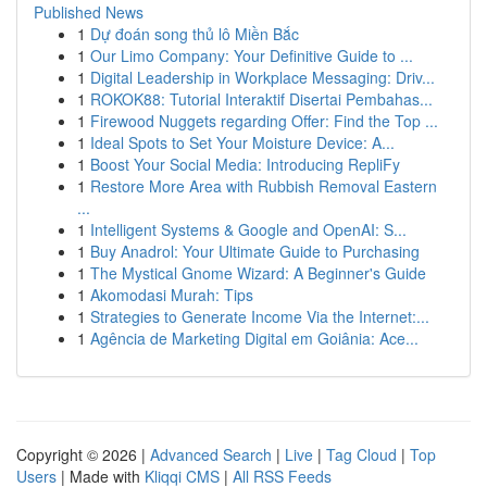
Published News
1
Dự đoán song thủ lô Miền Bắc
1
Our Limo Company: Your Definitive Guide to ...
1
Digital Leadership in Workplace Messaging: Driv...
1
ROKOK88: Tutorial Interaktif Disertai Pembahas...
1
Firewood Nuggets regarding Offer: Find the Top ...
1
Ideal Spots to Set Your Moisture Device: A...
1
Boost Your Social Media: Introducing RepliFy
1
Restore More Area with Rubbish Removal Eastern
...
1
Intelligent Systems & Google and OpenAI: S...
1
Buy Anadrol: Your Ultimate Guide to Purchasing
1
The Mystical Gnome Wizard: A Beginner's Guide
1
Akomodasi Murah: Tips
1
Strategies to Generate Income Via the Internet:...
1
Agência de Marketing Digital em Goiânia: Ace...
Copyright © 2026 |
Advanced Search
|
Live
|
Tag Cloud
|
Top
Users
| Made with
Kliqqi CMS
|
All RSS Feeds