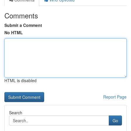
Comments
Submit a Comment
No HTML
HTML is disabled
Report Page
Search
Go