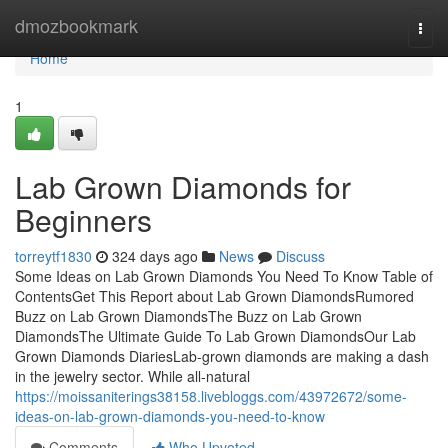
Home
dmozbookmark
Togg
navi
Home
1
Lab Grown Diamonds for
Beginners
torreytf1830
324 days ago
News
Discuss
Some Ideas on Lab Grown Diamonds You Need To Know Table of
ContentsGet This Report about Lab Grown DiamondsRumored
Buzz on Lab Grown DiamondsThe Buzz on Lab Grown
DiamondsThe Ultimate Guide To Lab Grown DiamondsOur Lab
Grown Diamonds DiariesLab-grown diamonds are making a dash
in the jewelry sector. While all-natural
https://moissaniterings38158.livebloggs.com/43972672/some-
ideas-on-lab-grown-diamonds-you-need-to-know
Comments
Who Upvoted