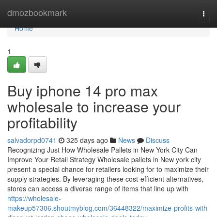
Home
dmozbookmark
Togg
navi
Home
1
Buy iphone 14 pro max
wholesale to increase your
profitability
salvadorpd0741
325 days ago
News
Discuss
Recognizing Just How Wholesale Pallets in New York City Can
Improve Your Retail Strategy Wholesale pallets in New york city
present a special chance for retailers looking for to maximize their
supply strategies. By leveraging these cost-efficient alternatives,
stores can access a diverse range of items that line up with
https://wholesale-
makeup57306.shoutmyblog.com/36448322/maximize-profits-with-