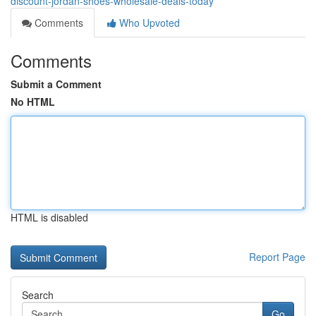
discount-jordan-shoes-wholesale-deals-today
Comments
Who Upvoted
Comments
Submit a Comment
No HTML
HTML is disabled
Report Page
Search
Go