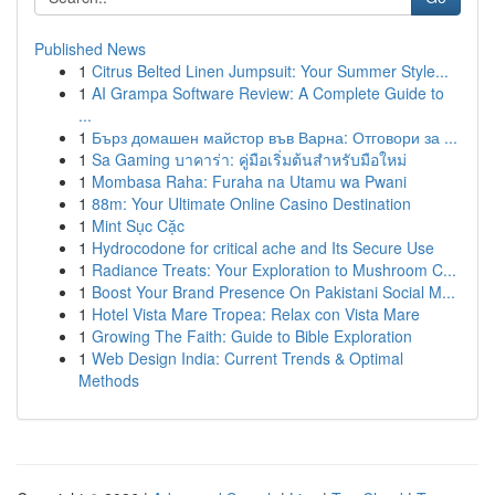
Published News
1
Citrus Belted Linen Jumpsuit: Your Summer Style...
1
AI Grampa Software Review: A Complete Guide to
...
1
Бърз домашен майстор във Варна: Отговори за ...
1
Sa Gaming บาคาร่า: คู่มือเริ่มต้นสำหรับมือใหม่
1
Mombasa Raha: Furaha na Utamu wa Pwani
1
88m: Your Ultimate Online Casino Destination
1
Mint Sục Cặc
1
Hydrocodone for critical ache and Its Secure Use
1
Radiance Treats: Your Exploration to Mushroom C...
1
Boost Your Brand Presence On Pakistani Social M...
1
Hotel Vista Mare Tropea: Relax con Vista Mare
1
Growing The Faith: Guide to Bible Exploration
1
Web Design India: Current Trends & Optimal
Methods