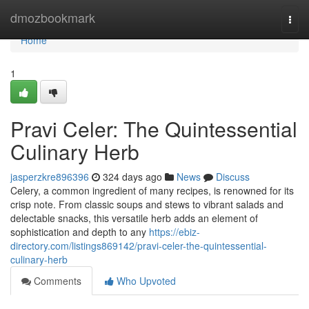
Home
dmozbookmark
Togg
navi
Home
1
Pravi Celer: The Quintessential
Culinary Herb
jasperzkre896396
324 days ago
News
Discuss
Celery, a common ingredient of many recipes, is renowned for its
crisp note. From classic soups and stews to vibrant salads and
delectable snacks, this versatile herb adds an element of
sophistication and depth to any
https://ebiz-
directory.com/listings869142/pravi-celer-the-quintessential-
culinary-herb
Comments
Who Upvoted