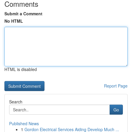
Comments
Submit a Comment
No HTML
HTML is disabled
Report Page
Search
Go
Published News
1
Gordon Electrical Services Aiding Develop Much ...