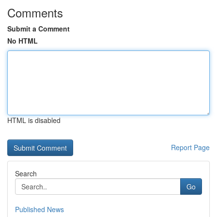
Comments
Submit a Comment
No HTML
HTML is disabled
Report Page
Search
Go
Published News