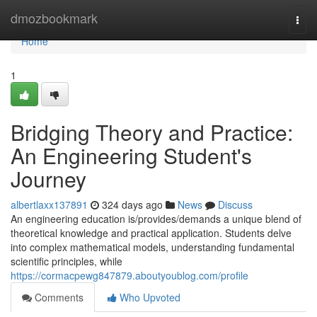
Home
dmozbookmark
Togg
navi
Home
1
Bridging Theory and Practice:
An Engineering Student's
Journey
albertlaxx137891
324 days ago
News
Discuss
An engineering education is/provides/demands a unique blend of
theoretical knowledge and practical application. Students delve
into complex mathematical models, understanding fundamental
scientific principles, while
https://cormacpewg847879.aboutyoublog.com/profile
Comments
Who Upvoted