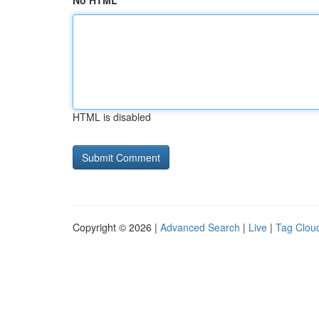
No HTML
HTML is disabled
Copyright © 2026 |
Advanced Search
|
Live
|
Tag Clou