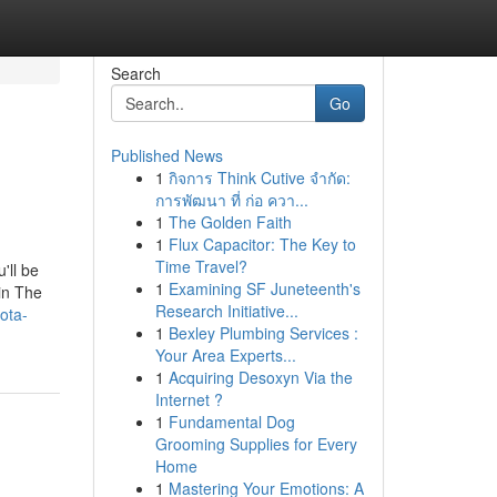
Search
Go
Published News
1
กิจการ Think Cutive จำกัด:
การพัฒนา ที่ ก่อ ควา...
1
The Golden Faith
1
Flux Capacitor: The Key to
Time Travel?
'll be
1
Examining SF Juneteenth's
in The
Research Initiative...
ota-
1
Bexley Plumbing Services :
Your Area Experts...
1
Acquiring Desoxyn Via the
Internet ?
1
Fundamental Dog
Grooming Supplies for Every
Home
1
Mastering Your Emotions: A