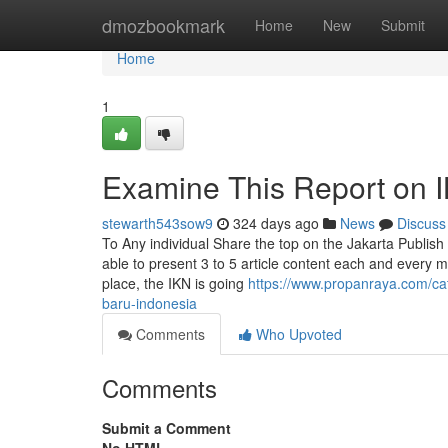
Home
dmozbookmark
Home
New
Submit
Home
1
Examine This Report on 
stewarth543sow9
324 days ago
News
Discuss
To Any individual Share the top on the Jakarta Publish 
able to present 3 to 5 article content each and every
place, the IKN is going
https://www.propanraya.com/cat
baru-indonesia
Comments
Who Upvoted
Comments
Submit a Comment