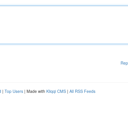
Rep
d
|
Top Users
| Made with
Kliqqi CMS
|
All RSS Feeds