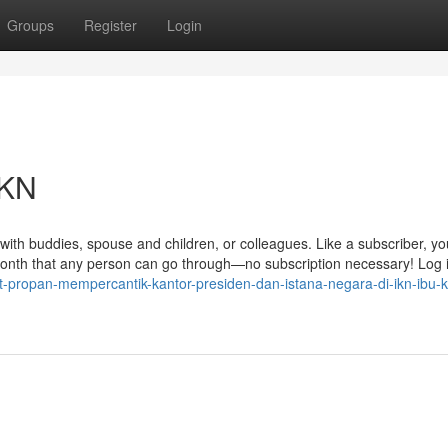
Groups
Register
Login
IKN
with buddies, spouse and children, or colleagues. Like a subscriber, you
 month that any person can go through—no subscription necessary! Log 
-propan-mempercantik-kantor-presiden-dan-istana-negara-di-ikn-ibu-k