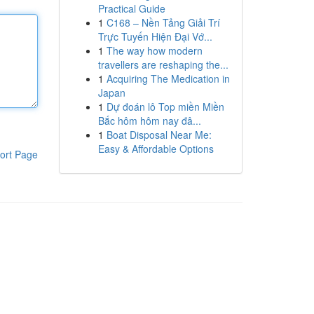
Practical Guide
1
C168 – Nền Tảng Giải Trí
Trực Tuyến Hiện Đại Vớ...
1
The way how modern
travellers are reshaping the...
1
Acquiring The Medication in
Japan
1
Dự đoán lô Top miền Miền
Bắc hôm hôm nay đâ...
1
Boat Disposal Near Me:
Easy & Affordable Options
ort Page